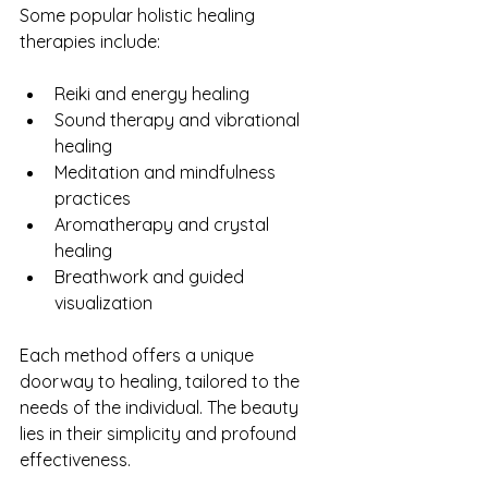
Some popular holistic healing 
therapies include:
Reiki and energy healing
Sound therapy and vibrational 
healing
Meditation and mindfulness 
practices
Aromatherapy and crystal 
healing
Breathwork and guided 
visualization
Each method offers a unique 
doorway to healing, tailored to the 
needs of the individual. The beauty 
lies in their simplicity and profound 
effectiveness.