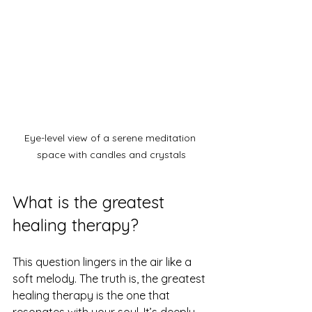
Eye-level view of a serene meditation 
space with candles and crystals
What is the greatest 
healing therapy?
This question lingers in the air like a 
soft melody. The truth is, the greatest 
healing therapy is the one that 
resonates with your soul. It’s deeply 