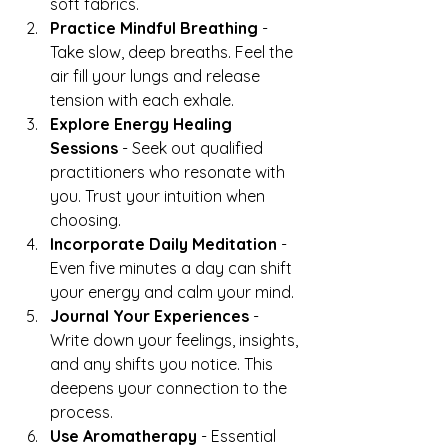
soft fabrics.
Practice Mindful Breathing
 - 
Take slow, deep breaths. Feel the 
air fill your lungs and release 
tension with each exhale.
Explore Energy Healing 
Sessions
 - Seek out qualified 
practitioners who resonate with 
you. Trust your intuition when 
choosing.
Incorporate Daily Meditation
 - 
Even five minutes a day can shift 
your energy and calm your mind.
Journal Your Experiences
 - 
Write down your feelings, insights, 
and any shifts you notice. This 
deepens your connection to the 
process.
Use Aromatherapy
 - Essential 