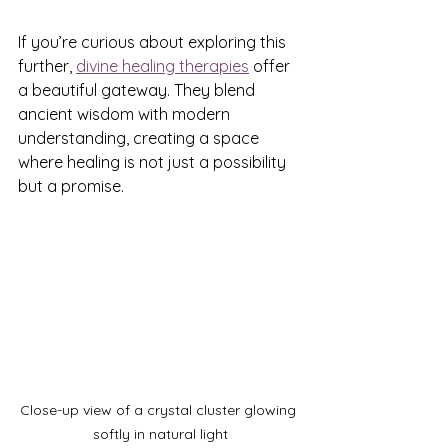
If you’re curious about exploring this 
further, 
divine healing therapies
 offer 
a beautiful gateway. They blend 
ancient wisdom with modern 
understanding, creating a space 
where healing is not just a possibility 
but a promise.
Close-up view of a crystal cluster glowing 
softly in natural light