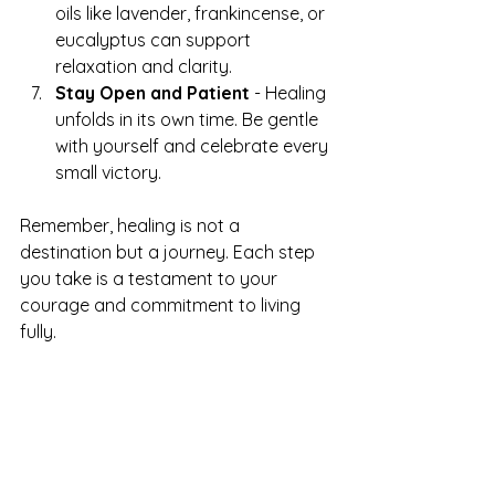
oils like lavender, frankincense, or 
eucalyptus can support 
relaxation and clarity.
Stay Open and Patient
 - Healing 
unfolds in its own time. Be gentle 
with yourself and celebrate every 
small victory.
Remember, healing is not a 
destination but a journey. Each step 
you take is a testament to your 
courage and commitment to living 
fully.
Awakening Your Inner 
Divine Spark
There’s a divine spark within each of 