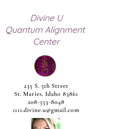
Divine U
Quantum Alignment
Center
235 S. 5th Street
St. Maries, Idaho 83861
208-553-8048
1111.divine.u@gmail.com