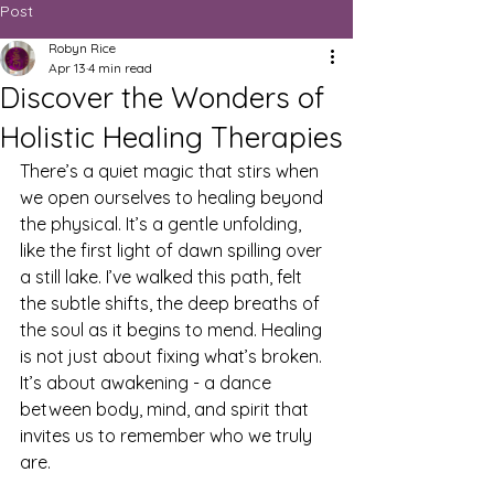
Post
Robyn Rice
Apr 13
4 min read
Discover the Wonders of
Holistic Healing Therapies
There’s a quiet magic that stirs when 
we open ourselves to healing beyond 
the physical. It’s a gentle unfolding, 
like the first light of dawn spilling over 
a still lake. I’ve walked this path, felt 
the subtle shifts, the deep breaths of 
the soul as it begins to mend. Healing 
is not just about fixing what’s broken. 
It’s about awakening - a dance 
between body, mind, and spirit that 
invites us to remember who we truly 
are.