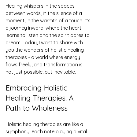
Healing whispers in the spaces 
between words, in the silence of a 
moment, in the warmth of a touch. It’s 
a journey inward, where the heart 
learns to listen and the spirit dares to 
dream. Today, I want to share with 
you the wonders of holistic healing 
therapies - a world where energy 
flows freely, and transformation is 
not just possible, but inevitable.
Embracing Holistic 
Healing Therapies: A 
Path to Wholeness
Holistic healing therapies are like a 
symphony, each note playing a vital 