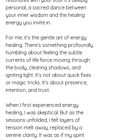
personal, a sacred dance between 
your inner wisdom and the healing 
energy you invite in.
For me, it’s the gentle art of energy 
healing. There’s something profoundly 
humbling about feeling the subtle 
currents of life force moving through 
the body, clearing shadows, and 
igniting light. It’s not about quick fixes 
or magic tricks. It’s about presence, 
intention, and trust.
When I first experienced energy 
healing, I was skeptical. But as the 
sessions unfolded, I felt layers of 
tension melt away, replaced by a 
serene clarity. It was as if my spirit 