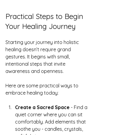
Practical Steps to Begin 
Your Healing Journey
Starting your journey into holistic 
healing doesn’t require grand 
gestures. It begins with small, 
intentional steps that invite 
awareness and openness.
Here are some practical ways to 
embrace healing today:
Create a Sacred Space
 - Find a 
quiet corner where you can sit 
comfortably. Add elements that 
soothe you - candles, crystals, 