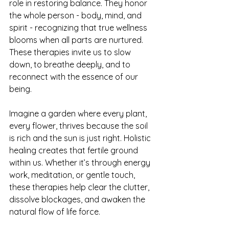
role in restoring balance. They honor 
the whole person - body, mind, and 
spirit - recognizing that true wellness 
blooms when all parts are nurtured. 
These therapies invite us to slow 
down, to breathe deeply, and to 
reconnect with the essence of our 
being.
Imagine a garden where every plant, 
every flower, thrives because the soil 
is rich and the sun is just right. Holistic 
healing creates that fertile ground 
within us. Whether it’s through energy 
work, meditation, or gentle touch, 
these therapies help clear the clutter, 
dissolve blockages, and awaken the 
natural flow of life force.