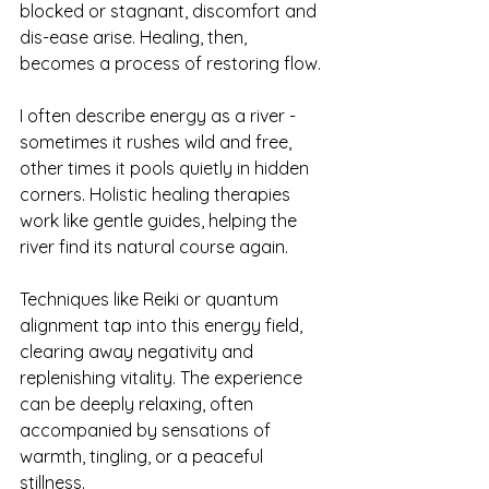
blocked or stagnant, discomfort and 
dis-ease arise. Healing, then, 
becomes a process of restoring flow.
I often describe energy as a river - 
sometimes it rushes wild and free, 
other times it pools quietly in hidden 
corners. Holistic healing therapies 
work like gentle guides, helping the 
river find its natural course again.
Techniques like Reiki or quantum 
alignment tap into this energy field, 
clearing away negativity and 
replenishing vitality. The experience 
can be deeply relaxing, often 
accompanied by sensations of 
warmth, tingling, or a peaceful 
stillness.