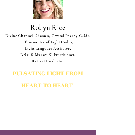
Robyn Rice
Divine Channel, Shaman, Crystal Energy Guide,
Transmitter of Light Codes,
Light Language Activator,
Reiki & Munay-KI Practitioner,
Retreat Facilitator
PULSATING LIGHT FROM
HEART TO HEART