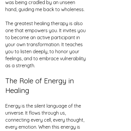
was being cradled by an unseen 
hand, guiding me back to wholeness.
The greatest healing therapy is also 
one that empowers you. It invites you 
to become an active participant in 
your own transformation. It teaches 
you to listen deeply, to honor your 
feelings, and to embrace vulnerability 
as a strength.
The Role of Energy in 
Healing
Energy is the silent language of the 
universe. It flows through us, 
connecting every cell, every thought, 
every emotion. When this energy is 